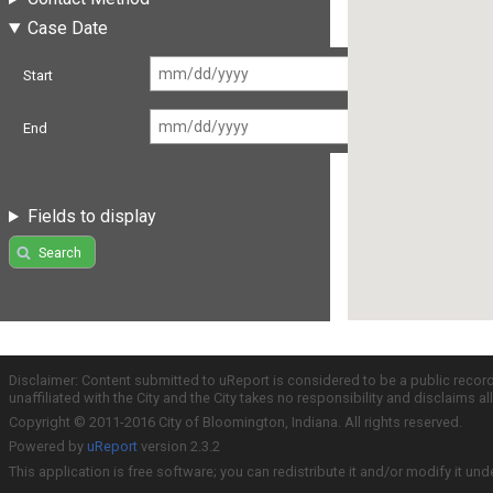
Case Date
Start
End
Fields to display
Search
Disclaimer: Content submitted to uReport is considered to be a public recor
unaffiliated with the City and the City takes no responsibility and disclaims 
Copyright © 2011-2016 City of Bloomington, Indiana. All rights reserved.
Powered by
uReport
version 2.3.2
This application is free software; you can redistribute it and/or modify it und