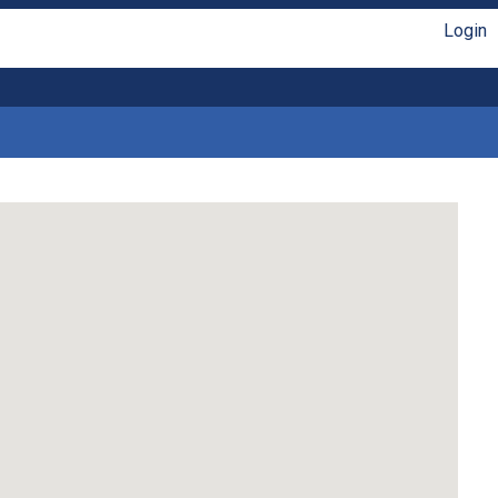
Login