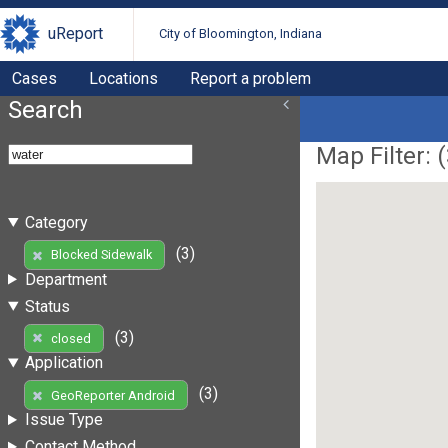
uReport
City of Bloomington, Indiana
Cases
Locations
Report a problem
Search
Map Filter: (
Category
(3)
Blocked Sidewalk
Department
Status
(3)
closed
Application
(3)
GeoReporter Android
Issue Type
Contact Method