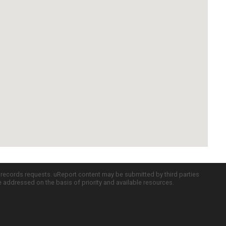
c records requests. uReport content may be submitted by third parties
re addressed on the basis of priority and available resources.