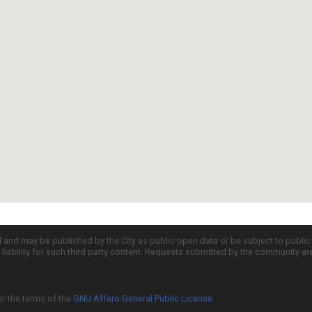
d and may be published by the City as public open data or be subject to publi
all liability for such third party content. Requests submitted by the community a
er the terms of the
GNU Affero General Public License