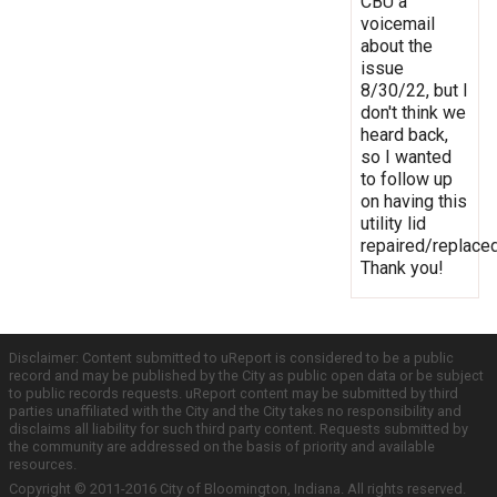
CBU a
voicemail
about the
issue
8/30/22, but I
don't think we
heard back,
so I wanted
to follow up
on having this
utility lid
repaired/replaced
Thank you!
Disclaimer: Content submitted to uReport is considered to be a public
record and may be published by the City as public open data or be subject
to public records requests. uReport content may be submitted by third
parties unaffiliated with the City and the City takes no responsibility and
disclaims all liability for such third party content. Requests submitted by
the community are addressed on the basis of priority and available
resources.
Copyright © 2011-2016 City of Bloomington, Indiana. All rights reserved.