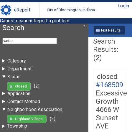
Login
uReport
City of Bloomington, Indiana
Cases
Locations
Report a problem
Search
Text Results
Search
Results:
(2)
Category
Department
closed
Status
#168509
(2)
closed
Excessive
Application
Growth
Contact Method
4666 W
Neighborhood Association
Sunset
(2)
Highland Village
AVE
Township