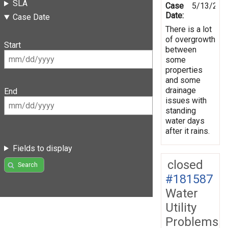
SLA
Case
5/13/201
Date:
Case Date
There is a lot
of overgrowth
Start
between
some
properties
and some
drainage
End
issues with
standing
water days
after it rains.
Fields to display
closed
Search
#181587
Water
Utility
Problems