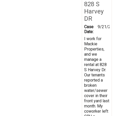
828 S
Harvey
DR
Case
9/21/202
Date:
I work for
Mackie
Properties,
and we
manage a
rental at 828
S Harvey Dr.
Our tenants
reported a
broken
water/sewer
cover in their
front yard last
month. My
coworker left