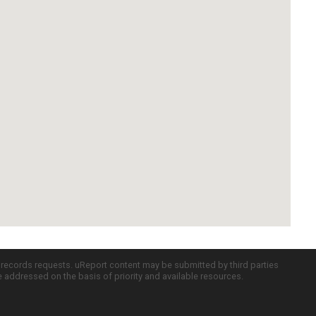
c records requests. uReport content may be submitted by third parties
re addressed on the basis of priority and available resources.