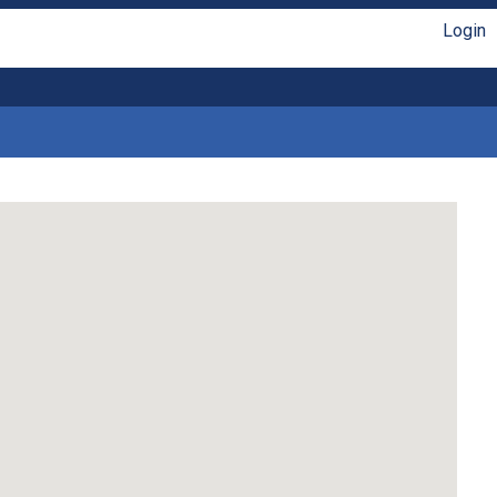
Login