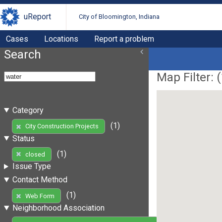
uReport
City of Bloomington, Indiana
Cases
Locations
Report a problem
Search
Map Filter: (
Category
(1)
City Construction Projects
Status
(1)
closed
Issue Type
Contact Method
(1)
Web Form
Neighborhood Association