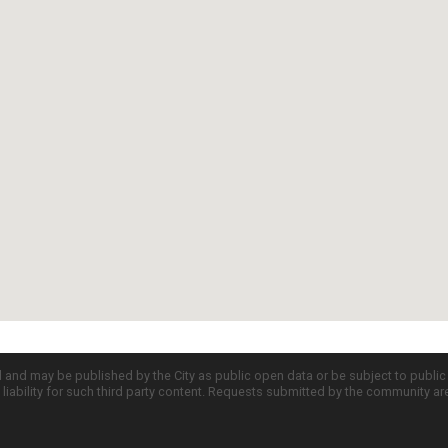
d and may be published by the City as public open data or be subject to publi
all liability for such third party content. Requests submitted by the community a