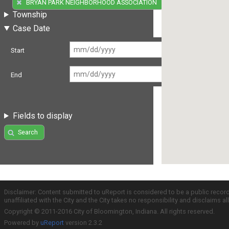
(1)
BRYAN PARK NEIGHBORHOOD ASSOCIATION
Township
Case Date
Start
End
Fields to display
Search
Disclaimer: Content submitted to uReport is considered to be a public recor
unaffiliated with the City and the City takes no responsibility and disclaims 
Copyright © 2011-2016 City of Bloomington, Indiana. All rights reserved.
Powered by
uReport
version 2.3.2