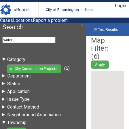
Login
uReport
City of Bloomington, Indiana
Cases
Locations
Report a problem
Search
Text Results
Map
Filter:
(
6
)
Category
Apply
(6)
City Construction Projects
Department
Status
Application
Issue Type
Contact Method
Neighborhood Association
Township