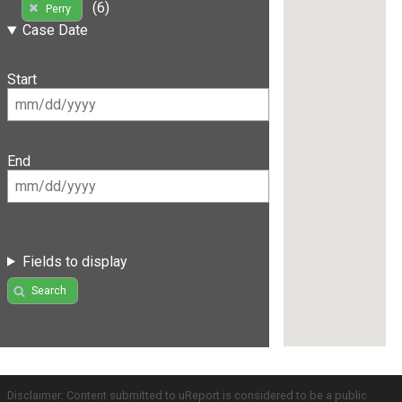
(6)
Perry
Case Date
Start
End
Fields to display
Search
Disclaimer: Content submitted to uReport is considered to be a public