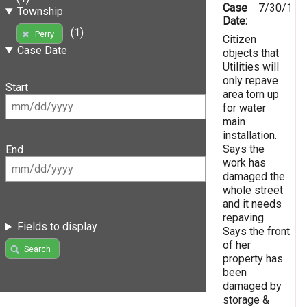
Case
7/30/199
Township
Date:
(1)
Perry
Citizen
Case Date
objects that
Utilities will
only repave
Start
area torn up
for water
main
installation.
Says the
End
work has
damaged the
whole street
and it needs
repaving.
Fields to display
Says the front
of her
Search
property has
been
damaged by
storage &