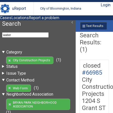
Login
uReport
City of Bloomington, Indiana
Cases
Locations
Report a problem
Search
Text Results
Search
Results:
(1)
Category
(1)
City Construction Projects
closed
Status
#66985
Issue Type
City
Contact Method
Constructi
(1)
Web Form
Projects
Neighborhood Association
1204 S
BRYAN PARK NEIGHBORHOOD
Grant ST
ASSOCIATION
(1)