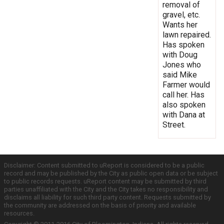
removal of
gravel, etc.
Wants her
lawn repaired.
Has spoken
with Doug
Jones who
said Mike
Farmer would
call her. Has
also spoken
with Dana at
Street.
Disclaimer: Content submitted to uReport is considered to be a public
record and may be published by the City as public open data or be subject
to public records requests. uReport content may be submitted by third
parties unaffiliated with the City and the City takes no responsibility and
disclaims all liability for such third party content. Requests submitted by
the community are addressed on the basis of priority and available
resources.