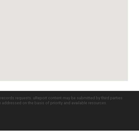
c records requests. uReport content may be submitted by third parties
re addressed on the basis of priority and available resources.