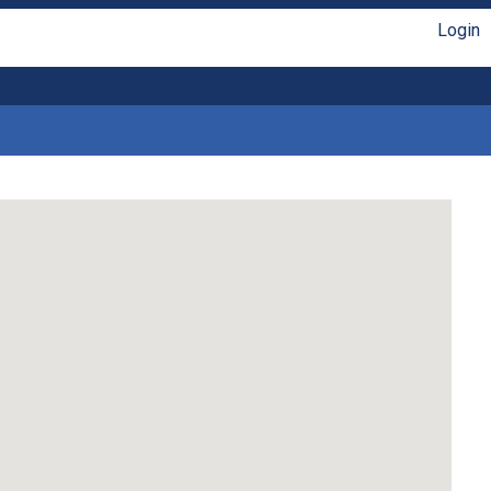
Login