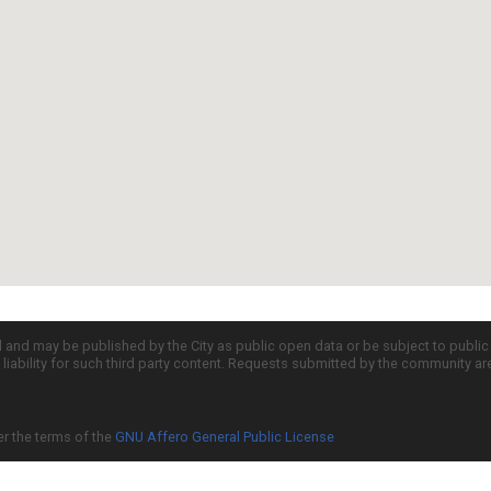
d and may be published by the City as public open data or be subject to publi
all liability for such third party content. Requests submitted by the community a
er the terms of the
GNU Affero General Public License