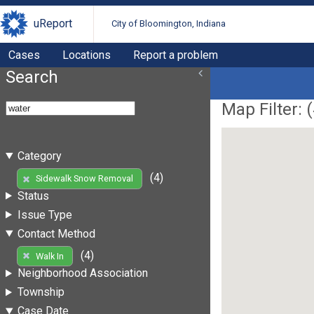
uReport
City of Bloomington, Indiana
Cases
Locations
Report a problem
Search
Map Filter: (
Category
(4)
Sidewalk Snow Removal
Status
Issue Type
Contact Method
(4)
Walk In
Neighborhood Association
Township
Case Date