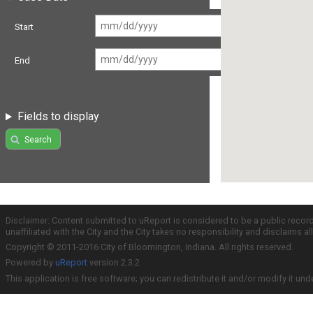
Start
End
Fields to display
Search
Disclaimer: Content submitted to uReport is considered to be a public recor
unaffiliated with the City and the City takes no responsibility and disclaims 
Copyright © 2011-2016 City of Bloomington, Indiana. All rights reserved.
Powered by
uReport
version 2.3.2
This application is free software; you can redistribute it and/or modify it und