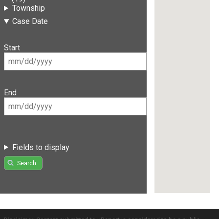
Township
Case Date
Start
End
Fields to display
Search