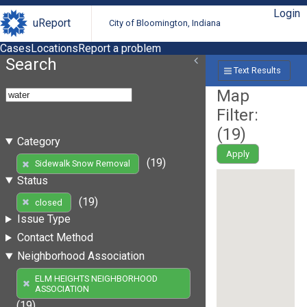
Login
uReport
City of Bloomington, Indiana
Cases
Locations
Report a problem
Search
Text Results
Map
Filter:
(
19
)
Category
Apply
(19)
Sidewalk Snow Removal
Status
(19)
closed
Issue Type
Contact Method
Neighborhood Association
ELM HEIGHTS NEIGHBORHOOD
ASSOCIATION
(19)