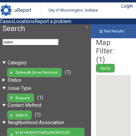
Login
uReport
City of Bloomington, Indiana
Cases
Locations
Report a problem
Search
Text Results
Map
Filter:
(
1
)
Category
Apply
(1)
Sidewalk Snow Removal
Status
Issue Type
(1)
Request
Contact Method
(1)
Walk In
Neighborhood Association
ELM HEIGHTS NEIGHBORHOOD