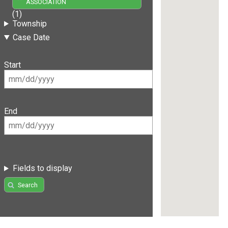
ASSOCIATION
(1)
Township
Case Date
Start
End
Fields to display
Search