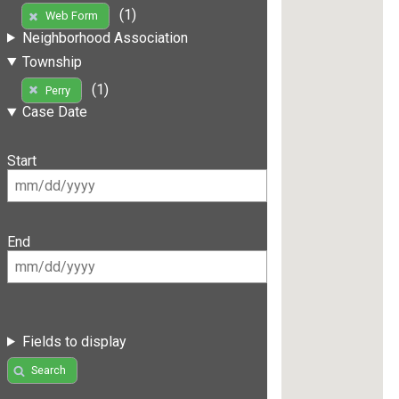
(1)
Web Form
Neighborhood Association
Township
(1)
Perry
Case Date
Start
End
Fields to display
Search