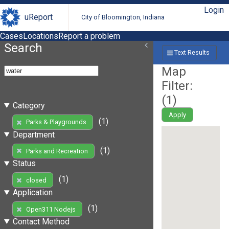
Login
uReport
City of Bloomington, Indiana
Cases
Locations
Report a problem
Search
Text Results
Map
Filter:
(
1
)
Category
Apply
(1)
Parks & Playgrounds
Department
(1)
Parks and Recreation
Status
(1)
closed
Application
(1)
Open311 Nodejs
Contact Method