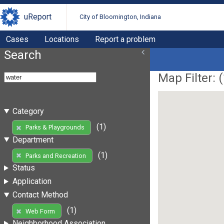
uReport
City of Bloomington, Indiana
Cases
Locations
Report a problem
Search
Map Filter: (
Category
(1)
Parks & Playgrounds
Department
(1)
Parks and Recreation
Status
Application
Contact Method
(1)
Web Form
Neighborhood Association