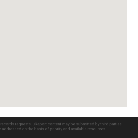
c records requests. uReport content may be submitted by third parties
re addressed on the basis of priority and available resources.