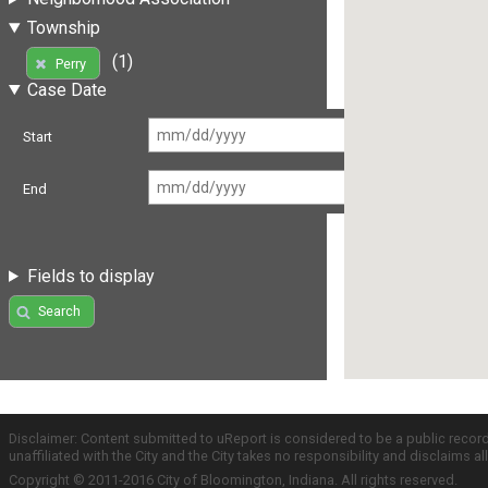
Township
(1)
Perry
Case Date
Start
End
Fields to display
Search
Disclaimer: Content submitted to uReport is considered to be a public recor
unaffiliated with the City and the City takes no responsibility and disclaims 
Copyright © 2011-2016 City of Bloomington, Indiana. All rights reserved.