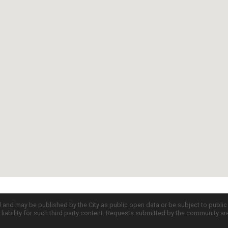
d and may be published by the City as public open data or be subject to publi
all liability for such third party content. Requests submitted by the community a