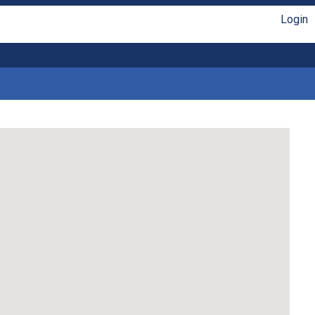
Login