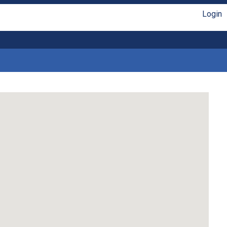
Login