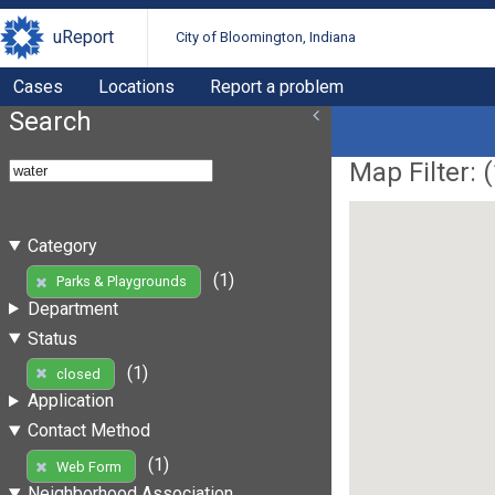
uReport
City of Bloomington, Indiana
Cases
Locations
Report a problem
Search
Map Filter: (
Category
(1)
Parks & Playgrounds
Department
Status
(1)
closed
Application
Contact Method
(1)
Web Form
Neighborhood Association