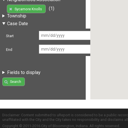
(1)
Sycamore Knolls
Township
Case Date
Start
End
Fields to display
Search
Disclaimer: Content submitted to uReport is considered to be a public recor
unaffiliated with the City and the City takes no responsibility and disclaims 
Copyright © 2011-2016 City of Bloomington, Indiana. All rights reserved.