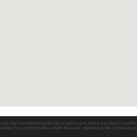
d and may be published by the City as public open data or be subject to publi
all liability for such third party content. Requests submitted by the community a