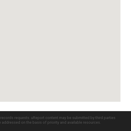
c records requests. uReport content may be submitted by third parties
re addressed on the basis of priority and available resources.