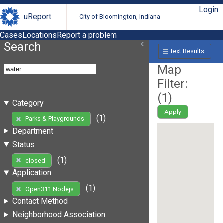
Login
uReport
City of Bloomington, Indiana
Cases
Locations
Report a problem
Search
Text Results
Map
Filter:
(
1
)
Category
Apply
(1)
Parks & Playgrounds
Department
Status
(1)
closed
Application
(1)
Open311 Nodejs
Contact Method
Neighborhood Association