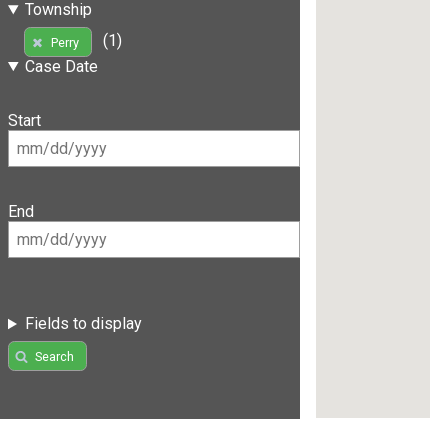
Township
(1)
Perry
Case Date
Start
End
Fields to display
Search