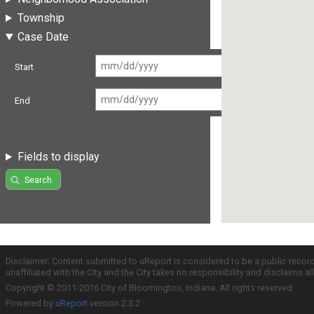
Township
Case Date
Start
End
Fields to display
Search
Disclaimer: Content submitted to uReport is considered to be a public recor
unaffiliated with the City and the City takes no responsibility and disclaims 
Copyright © 2011-2016 City of Bloomington, Indiana. All rights reserved.
Powered by
uReport
version 2.3.2