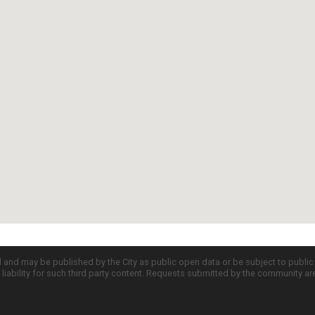
d and may be published by the City as public open data or be subject to publi
all liability for such third party content. Requests submitted by the community a