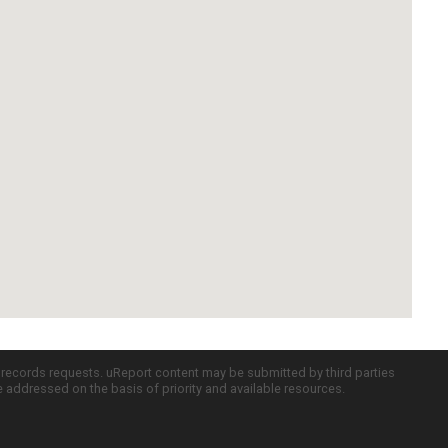
c records requests. uReport content may be submitted by third parties
re addressed on the basis of priority and available resources.