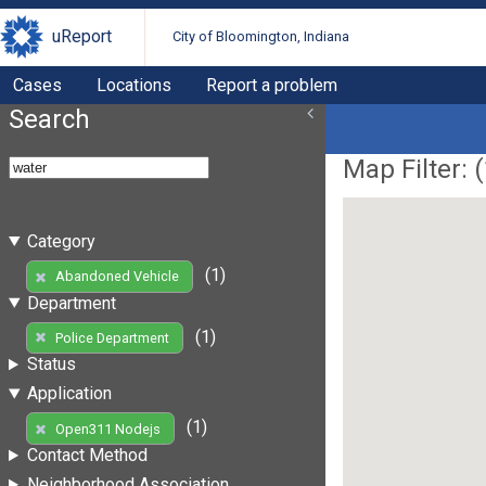
uReport
City of Bloomington, Indiana
Cases
Locations
Report a problem
Search
Map Filter: (
Category
(1)
Abandoned Vehicle
Department
(1)
Police Department
Status
Application
(1)
Open311 Nodejs
Contact Method
Neighborhood Association