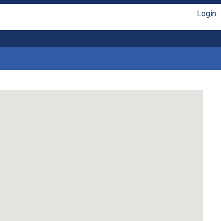
Login