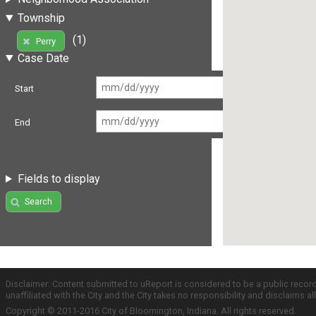
Township
(1)
Perry
Case Date
Start
End
Fields to display
Search
Disclaimer: Content submitted to uReport is considered to be a public recor
unaffiliated with the City and the City takes no responsibility and disclaims 
Copyright © 2011-2016 City of Bloomington, Indiana. All rights reserved.