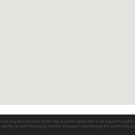
d and may be published by the City as public open data or be subject to publi
all liability for such third party content. Requests submitted by the community a