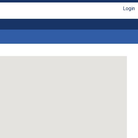
Login