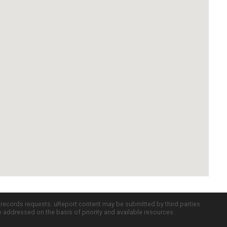
c records requests. uReport content may be submitted by third parties
re addressed on the basis of priority and available resources.