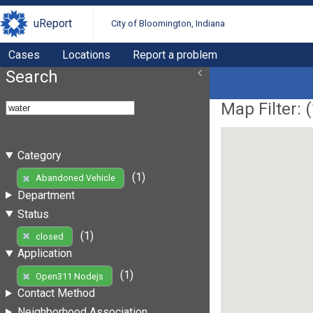
uReport
City of Bloomington, Indiana
Cases
Locations
Report a problem
Search
Map Filter: (
Category
(1)
Abandoned Vehicle
Department
Status
(1)
closed
Application
(1)
Open311 Nodejs
Contact Method
Neighborhood Association