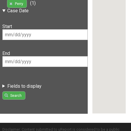
(1)
Perry
Case Date
Start
End
Fields to display
Search
Disclaimer: Content submitted to uReport is considered to be a public