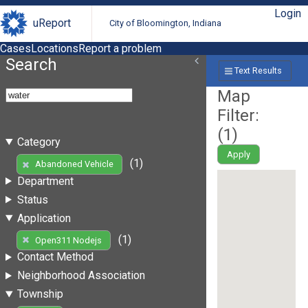
Login
uReport
City of Bloomington, Indiana
Cases
Locations
Report a problem
Search
Text Results
Map
Filter:
(
1
)
Category
Apply
(1)
Abandoned Vehicle
Department
Status
Application
(1)
Open311 Nodejs
Contact Method
Neighborhood Association
Township