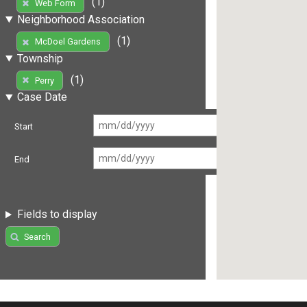
(1)
Web Form
Neighborhood Association
(1)
McDoel Gardens
Township
(1)
Perry
Case Date
Start
End
Fields to display
Search