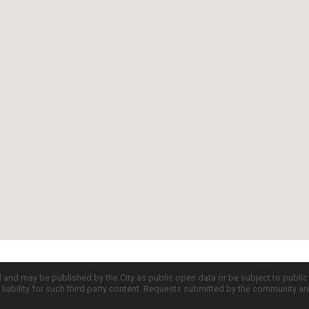
d and may be published by the City as public open data or be subject to publi
all liability for such third party content. Requests submitted by the community a