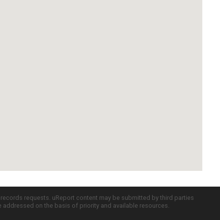
c records requests. uReport content may be submitted by third parties
re addressed on the basis of priority and available resources.