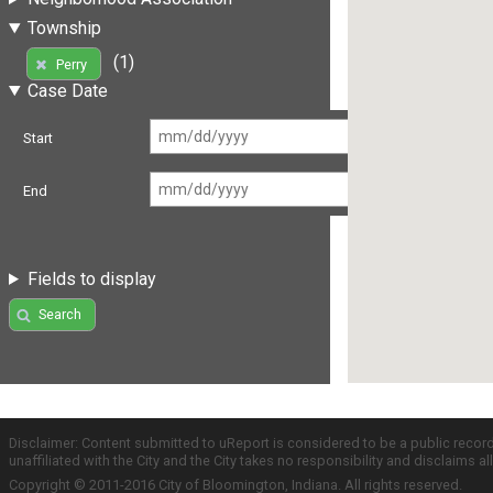
Township
(1)
Perry
Case Date
Start
End
Fields to display
Search
Disclaimer: Content submitted to uReport is considered to be a public recor
unaffiliated with the City and the City takes no responsibility and disclaims 
Copyright © 2011-2016 City of Bloomington, Indiana. All rights reserved.