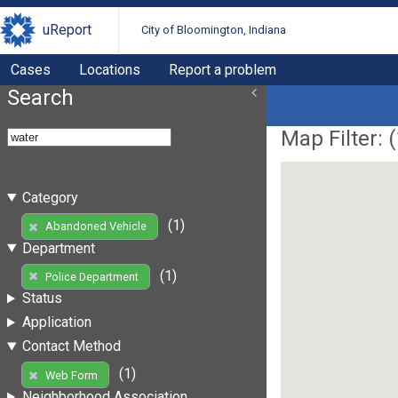
uReport
City of Bloomington, Indiana
Cases
Locations
Report a problem
Search
Map Filter: (
Category
(1)
Abandoned Vehicle
Department
(1)
Police Department
Status
Application
Contact Method
(1)
Web Form
Neighborhood Association