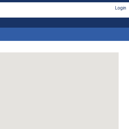
Login