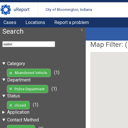
uReport
City of Bloomington, Indiana
Cases
Locations
Report a problem
Search
Map Filter: (
Category
(1)
Abandoned Vehicle
Department
(1)
Police Department
Status
(1)
closed
Application
Contact Method