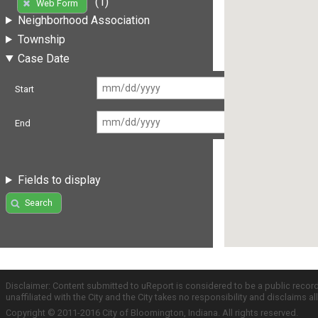
(1)
Web Form
Neighborhood Association
Township
Case Date
Start
End
Fields to display
Search
Disclaimer: Content submitted to uReport is considered to be a public recor
unaffiliated with the City and the City takes no responsibility and disclaims 
Copyright © 2011-2016 City of Bloomington, Indiana. All rights reserved.