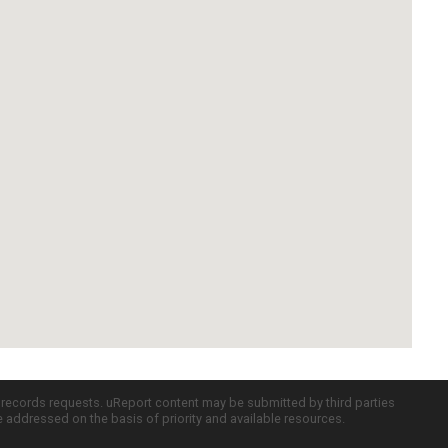
c records requests. uReport content may be submitted by third parties
re addressed on the basis of priority and available resources.