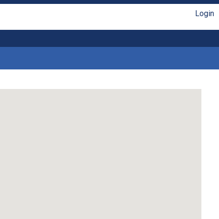
Login