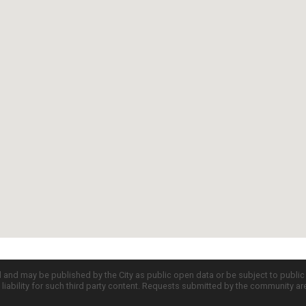
d and may be published by the City as public open data or be subject to publi
all liability for such third party content. Requests submitted by the community a