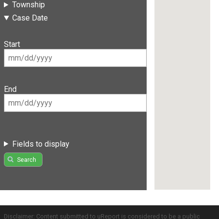
Township
Case Date
Start
End
Fields to display
Search
Disclaimer: Content submitted to uReport is considered to be a public