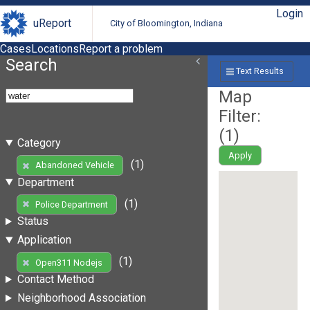
Login
uReport
City of Bloomington, Indiana
Cases
Locations
Report a problem
Search
Text Results
Map
Filter:
(
1
)
Category
Apply
(1)
Abandoned Vehicle
Department
(1)
Police Department
Status
Application
(1)
Open311 Nodejs
Contact Method
Neighborhood Association