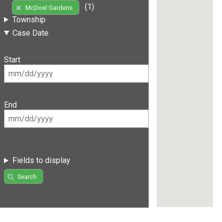
(1)
McDoel Gardens
Township
Case Date
Start
End
Fields to display
Search