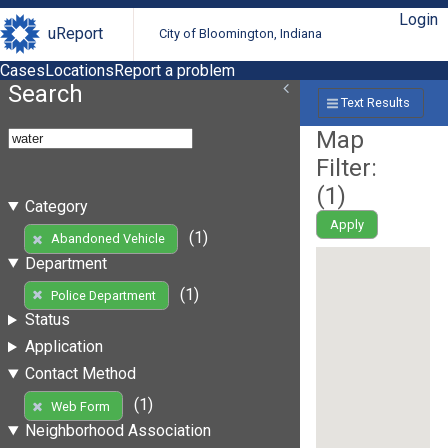
Login
uReport
City of Bloomington, Indiana
Cases
Locations
Report a problem
Search
Text Results
Map
Filter:
(
1
)
Category
Apply
(1)
Abandoned Vehicle
Department
(1)
Police Department
Status
Application
Contact Method
(1)
Web Form
Neighborhood Association