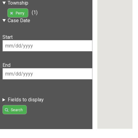
Township
(1)
Perry
Case Date
Start
End
Fields to display
Search