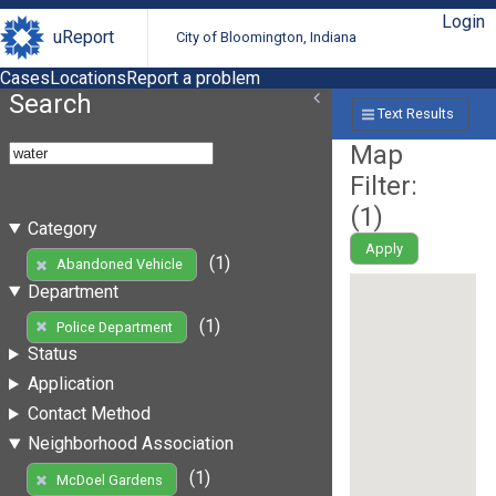
Login
uReport
City of Bloomington, Indiana
Cases
Locations
Report a problem
Search
Text Results
Map
Filter:
(
1
)
Category
Apply
(1)
Abandoned Vehicle
Department
(1)
Police Department
Status
Application
Contact Method
Neighborhood Association
(1)
McDoel Gardens