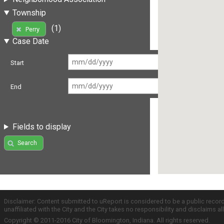
Township
(1)
Perry
Case Date
Start
End
Fields to display
Search
Disclaimer: Content submitted to uReport is considered to be a public recor
unaffiliated with the City and the City takes no responsibility and disclaims 
Copyright © 2011-2016 City of Bloomington, Indiana. All rights reserved.