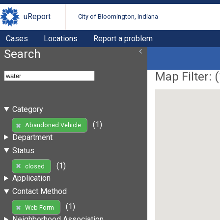
uReport
City of Bloomington, Indiana
Cases
Locations
Report a problem
Search
Map Filter: (
Category
(1)
Abandoned Vehicle
Department
Status
(1)
closed
Application
Contact Method
(1)
Web Form
Neighborhood Association