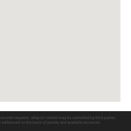
c records requests. uReport content may be submitted by third parties
re addressed on the basis of priority and available resources.