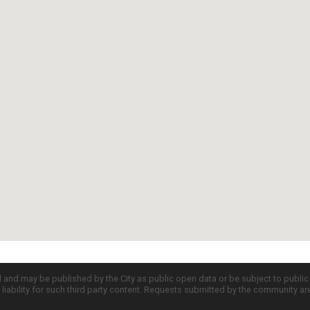
d and may be published by the City as public open data or be subject to publi
all liability for such third party content. Requests submitted by the community a