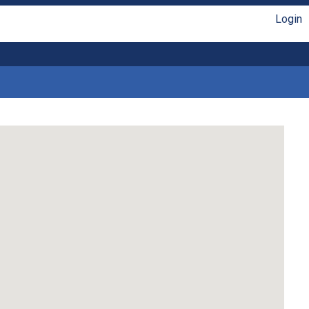
Login