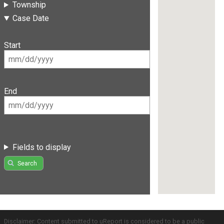
Township
Case Date
Start
End
Fields to display
Search
Disclaimer: Content submitted to uReport is considered to be a public