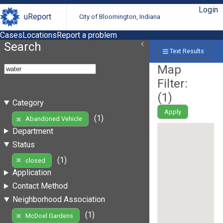
Login
uReport
City of Bloomington, Indiana
Cases
Locations
Report a problem
Search
Text Results
Map
Filter:
(
1
)
Category
Apply
(1)
Abandoned Vehicle
Department
Status
(1)
closed
Application
Contact Method
Neighborhood Association
(1)
McDoel Gardens