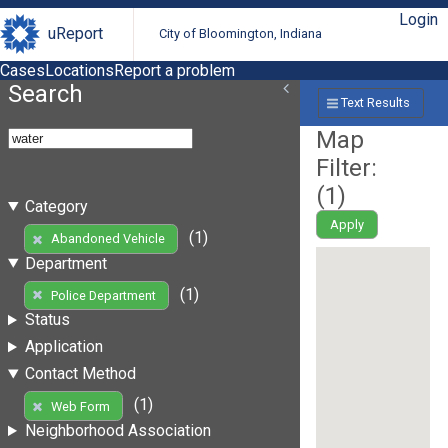
Login
uReport
City of Bloomington, Indiana
Cases
Locations
Report a problem
Search
Text Results
Map
Filter:
(
1
)
Category
Apply
(1)
Abandoned Vehicle
Department
(1)
Police Department
Status
Application
Contact Method
(1)
Web Form
Neighborhood Association