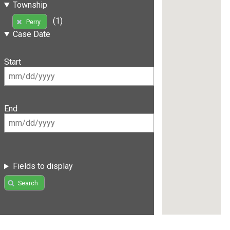
Township
(1)
Perry
Case Date
Start
End
Fields to display
Search