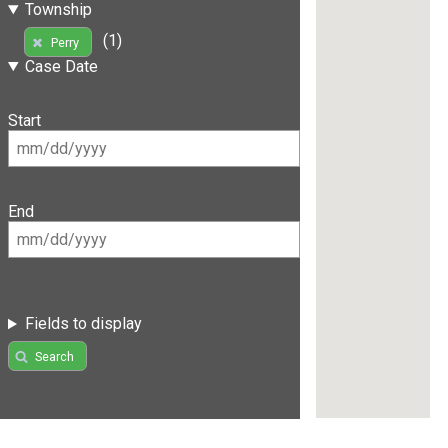
Township
(1)
Perry
Case Date
Start
End
Fields to display
Search