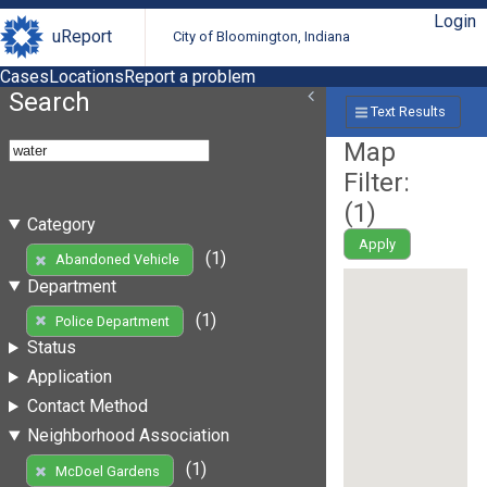
Login
uReport
City of Bloomington, Indiana
Cases
Locations
Report a problem
Search
Text Results
Map
Filter:
(
1
)
Category
Apply
(1)
Abandoned Vehicle
Department
(1)
Police Department
Status
Application
Contact Method
Neighborhood Association
(1)
McDoel Gardens