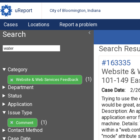
uReport
City of Bloomington, Indiana
Cases
Locations
Report a problem
Search
Search Resul
#163335
Category
Website & 
101-149 Eas
(1)
Website & Web Services Feedback
Department
Case Date:
2/2
Status
Trying to use the 
Application
would be great, as
Description: An ap
Issue Type
application error
(1)
Comment
machine. Details:
within a "web.conf
Contact Method
"mode" attribute 
Case Date