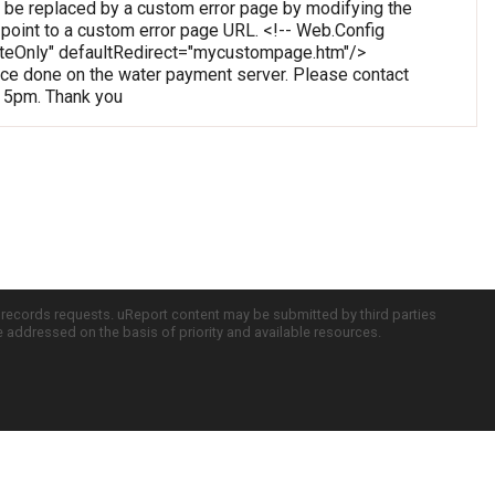
 be replaced by a custom error page by modifying the
o point to a custom error page URL. <!-- Web.Config
oteOnly" defaultRedirect="mycustompage.htm"/>
e done on the water payment server. Please contact
o 5pm. Thank you
c records requests. uReport content may be submitted by third parties
re addressed on the basis of priority and available resources.