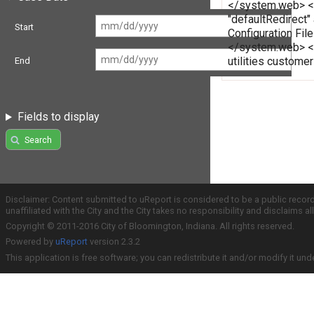
</system.web> </c
"defaultRedirect"
Start
Configuration Fi
</system.web> </
utilities custome
End
Fields to display
Search
Disclaimer: Content submitted to uReport is considered to be a public recor
unaffiliated with the City and the City takes no responsibility and disclaims 
Copyright © 2011-2016 City of Bloomington, Indiana. All rights reserved.
Powered by
uReport
version 2.3.2
This application is free software; you can redistribute it and/or modify it und