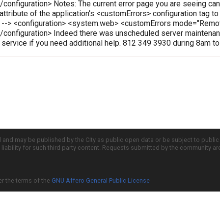
onfiguration> Notes: The current error page you are seeing can
 attribute of the application's <customErrors> configuration tag t
le --> <configuration> <system.web> <customErrors mode="Rem
configuration> Indeed there was unscheduled server maintenanc
r service if you need additional help. 812 349 3930 during 8am t
d and may be published by the City as public open data or be subject to publi
all liability for such third party content. Requests submitted by the community a
er the terms of the
GNU Affero General Public License