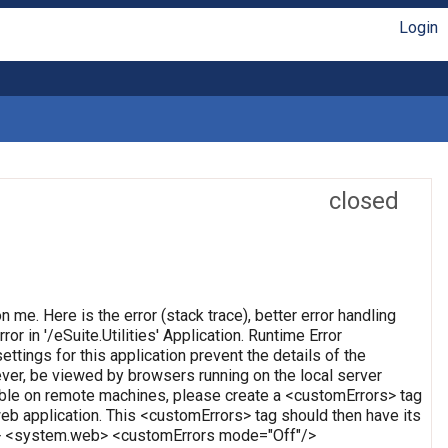
Login
closed
on me. Here is the error (stack trace), better error handling
or in '/eSuite.Utilities' Application. Runtime Error
ettings for this application prevent the details of the
ever, be viewed by browsers running on the local server
wable on remote machines, please create a <customErrors> tag
t web application. This <customErrors> tag should then have its
tion> <system.web> <customErrors mode="Off"/>