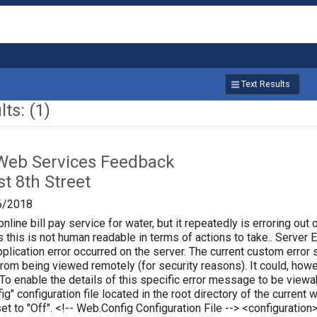
Text Results
ts: (1)
Web Services Feedback
t 8th Street
6/2018
online bill pay service for water, but it repeatedly is erroring out 
 this is not human readable in terms of actions to take.. Server Err
plication error occurred on the server. The current custom error s
 from being viewed remotely (for security reasons). It could, how
 To enable the details of this specific error message to be vie
ig" configuration file located in the root directory of the curren
set to "Off". <!-- Web.Config Configuration File --> <configura