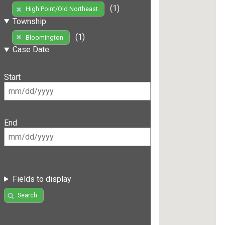
(1)
High Point/Old Northeast
Township
(1)
Bloomington
Case Date
Start
End
Fields to display
Search