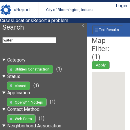
Login
uReport
City of Bloomington, Indiana
Cases
Locations
Report a problem
Search
Text Results
Map
Filter:
(
1
)
Category
Apply
(1)
Utilities Construction
Status
(1)
closed
Application
(1)
Open311 Nodejs
Contact Method
(1)
Web Form
Neighborhood Association