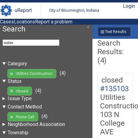
Login
uReport
City of Bloomington, Indiana
Cases
Locations
Report a problem
Search
Text Results
Search
Results:
(4)
Category
(4)
Utilities Construction
closed
Status
#135103
(4)
closed
Utilities
Issue Type
Constructi
Contact Method
103 N
(4)
Phone Call
College
Neighborhood Association
AVE
Township