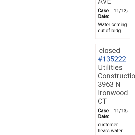
AVE
Case
11/12/20
Date:
Water coming
out of bldg.
closed
#135222
Utilities
Constructi
3963 N
Ironwood
CT
Case
11/13/20
Date:
customer
hears water