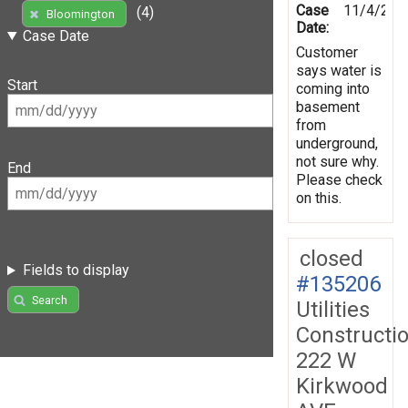
Case
11/4/201
(4)
Bloomington
Date:
Case Date
Customer
says water is
Start
coming into
basement
from
underground,
not sure why.
End
Please check
on this.
closed
Fields to display
#135206
Search
Utilities
Constructi
222 W
Kirkwood