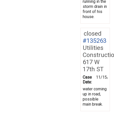
running in the
storm drain in
front of his
house.
closed
#135263
Utilities
Constructi
617 W
17th ST
Case
11/15/20
Date:
water coming
up in road,
possible
main break.