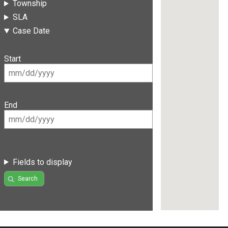
Township
SLA
Case Date
Start
End
Fields to display
Search