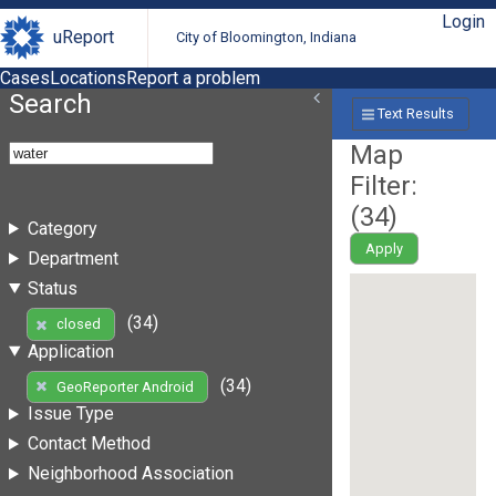
Login
uReport
City of Bloomington, Indiana
Cases
Locations
Report a problem
Search
Text Results
Map
Filter:
(
34
)
Category
Apply
Department
Status
(34)
closed
Application
(34)
GeoReporter Android
Issue Type
Contact Method
Neighborhood Association