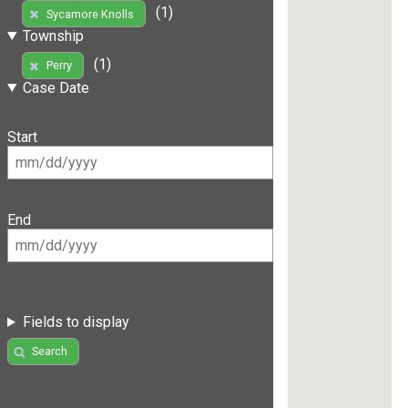
(1)
Sycamore Knolls
Township
(1)
Perry
Case Date
Start
End
Fields to display
Search