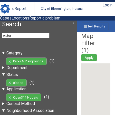
Login
uReport
City of Bloomington, Indiana
Cases
Locations
Report a problem
Search
Text Results
Map
Filter:
(
1
)
Category
Apply
(1)
Parks & Playgrounds
Department
Status
(1)
closed
Application
(1)
Open311 Nodejs
Contact Method
Neighborhood Association