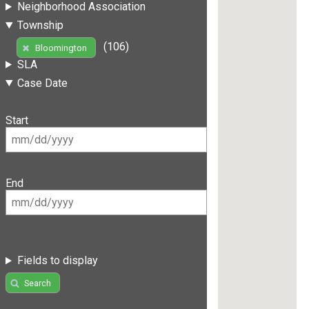
Neighborhood Association
Township
(106)
Bloomington
SLA
Case Date
Start
End
Fields to display
Search