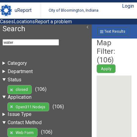
Login
uReport
City of Bloomington, Indiana
Cases
Locations
Report a problem
Search
Text Results
Map
Filter:
(
106
)
Category
Apply
Department
Status
(106)
closed
Application
(106)
Open311 Nodejs
Issue Type
Contact Method
(106)
Web Form