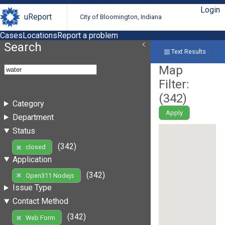
Login
uReport
City of Bloomington, Indiana
Cases
Locations
Report a problem
Search
Text Results
Map
Filter:
(
342
)
Category
Apply
Department
Status
(342)
closed
Application
(342)
Open311 Nodejs
Issue Type
Contact Method
(342)
Web Form