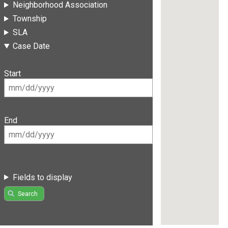
Neighborhood Association
Township
SLA
Case Date
Start
End
Fields to display
Search