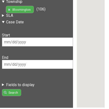
Township
(106)
Bloomington
SLA
Case Date
Start
End
Fields to display
Search