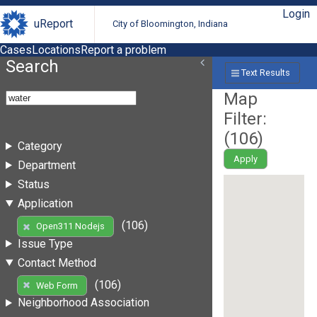
Login
uReport
City of Bloomington, Indiana
Cases
Locations
Report a problem
Search
Text Results
Map
Filter:
(
106
)
Category
Apply
Department
Status
Application
(106)
Open311 Nodejs
Issue Type
Contact Method
(106)
Web Form
Neighborhood Association