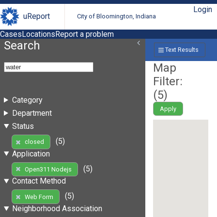
Login
uReport
City of Bloomington, Indiana
Cases
Locations
Report a problem
Search
Text Results
Map
Filter:
(
5
)
Category
Apply
Department
Status
(5)
closed
Application
(5)
Open311 Nodejs
Contact Method
(5)
Web Form
Neighborhood Association