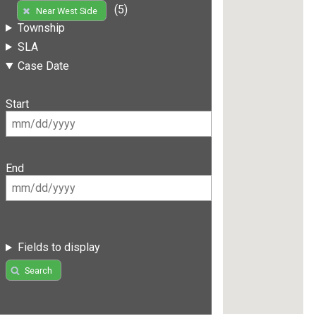
(5)
Near West Side
Township
SLA
Case Date
Start
End
Fields to display
Search