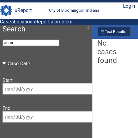
Login
uReport
City of Bloomington, Indiana
Cases
Locations
Report a problem
Search
Text Results
No
cases
found
Case Date
Start
End