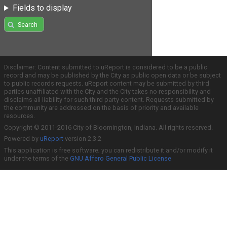
Fields to display
Search
Disclaimer: Content submitted to uReport is considered to be a public
record and may be published by the City as public open data or be subject
to public records requests. uReport content may be submitted by third
parties unaffiliated with the City and the City takes no responsibility and
disclaims all liability for such third party content. Requests submitted by
the community are addressed on the basis of priority and available
resources.
Copyright © 2011-2016 City of Bloomington, Indiana. All rights reserved.
Powered by
uReport
version 2.3.2
This application is free software; you can redistribute it and/or modify it
under the terms of the
GNU Affero General Public License