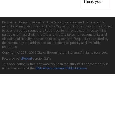
Thank you
Disclaimer: Content submitted to uReport is considered to be a public
record and may be published by the City as public open data or be subject
to public records requests. uReport content may be submitted by third
parties unaffiliated with the City and the City takes no responsibility and
disclaims all liability for such third party content. Requests submitted by
the community are addressed on the basis of priority and available
resources.
Copyright © 2011-2016 City of Bloomington, Indiana. All rights reserved.
Powered by
uReport
version 2.3.2
This application is free software; you can redistribute it and/or modify it
under the terms of the
GNU Affero General Public License