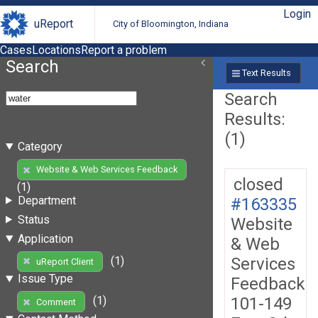
Login
uReport
City of Bloomington, Indiana
Cases
Locations
Report a problem
Search
Text Results
Search
Results:
(1)
Category
Website & Web Services Feedback
closed
(1)
Department
#163335
Status
Website
Application
& Web
Services
(1)
uReport Client
Issue Type
Feedback
101-149
(1)
Comment