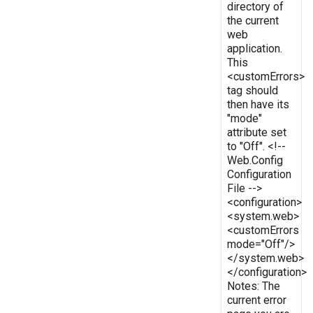
directory of
the current
web
application.
This
<customErrors>
tag should
then have its
"mode"
attribute set
to "Off". <!--
Web.Config
Configuration
File -->
<configuration>
<system.web>
<customErrors
mode="Off"/>
</system.web>
</configuration>
Notes: The
current error