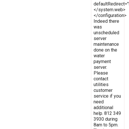
defaultRedirect
</system.web>
</configuration>
Indeed there
was
unscheduled
server
maintenance
done on the
water
payment
server.
Please
contact
utilities
customer
service if you
need
additional
help. 812 349
3930 during
8am to 5pm.