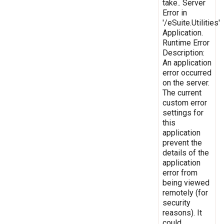
take.. Server
Error in
'/eSuite.Utilities'
Application.
Runtime Error
Description:
An application
error occurred
on the server.
The current
custom error
settings for
this
application
prevent the
details of the
application
error from
being viewed
remotely (for
security
reasons). It
could,