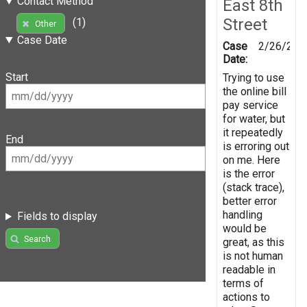
Contact Method
East 8th
Street
(1)
Other
Case Date
Case
2/26/201
Date:
Start
Trying to use
the online bill
pay service
for water, but
it repeatedly
End
is erroring out
on me. Here
is the error
(stack trace),
better error
handling
Fields to display
would be
Search
great, as this
is not human
readable in
terms of
actions to