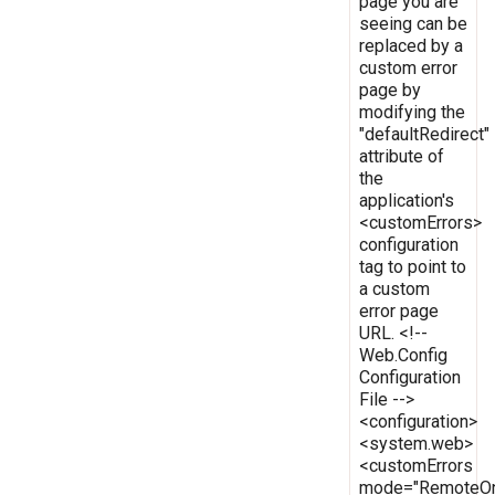
page you are
seeing can be
replaced by a
custom error
page by
modifying the
"defaultRedirect"
attribute of
the
application's
<customErrors>
configuration
tag to point to
a custom
error page
URL. <!--
Web.Config
Configuration
File -->
<configuration>
<system.web>
<customErrors
mode="RemoteOn