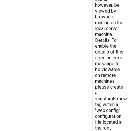
however, be
viewed by
browsers
running on the
local server
machine.
Details: To
enable the
details of this
specific error
message to
be viewable
on remote
machines,
please create
a
<customErrors>
tag within a
"web.config"
configuration
file located in
the root