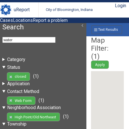
Login
uReport
City of Bloomington, Indiana
Cases
Locations
Report a problem
Search
Text Results
Map
Filter:
(
1
)
Category
Apply
Status
(1)
closed
Application
Contact Method
(1)
Web Form
Neighborhood Association
(1)
High Point/Old Northeast
Township