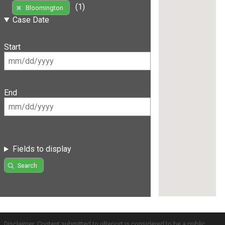
(1)
Bloomington
Case Date
Start
End
Fields to display
Search
Disclaimer: Content submitted to uReport is considered to be a public