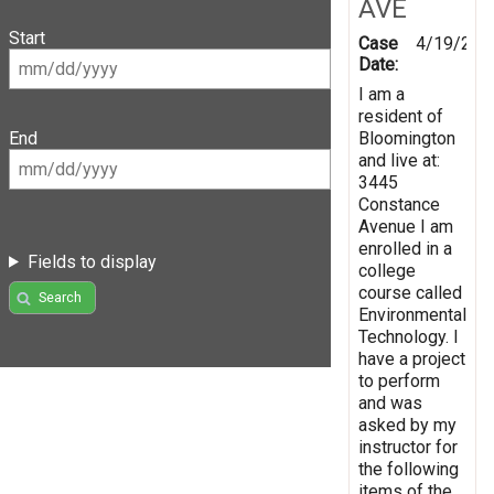
AVE
Start
Case
4/19/201
Date:
I am a
resident of
Bloomington
End
and live at:
3445
Constance
Avenue I am
enrolled in a
Fields to display
college
course called
Search
Environmental
Technology. I
have a project
to perform
and was
asked by my
instructor for
the following
items of the