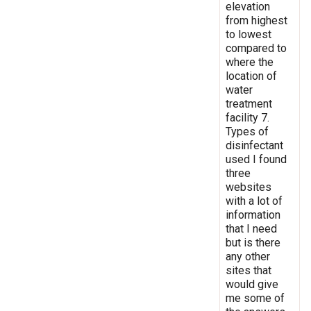
elevation
from highest
to lowest
compared to
where the
location of
water
treatment
facility 7.
Types of
disinfectant
used I found
three
websites
with a lot of
information
that I need
but is there
any other
sites that
would give
me some of