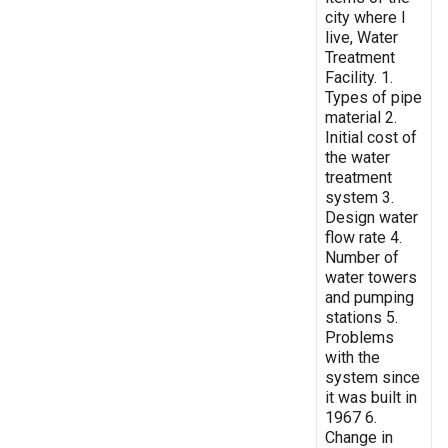
city where I
live, Water
Treatment
Facility. 1.
Types of pipe
material 2.
Initial cost of
the water
treatment
system 3.
Design water
flow rate 4.
Number of
water towers
and pumping
stations 5.
Problems
with the
system since
it was built in
1967 6.
Change in