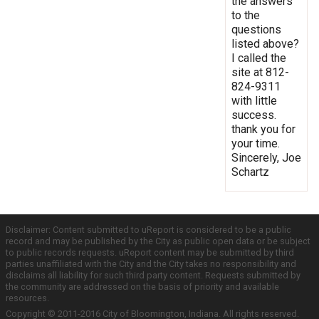
the answers
to the
questions
listed above?
I called the
site at 812-
824-9311
with little
success.
thank you for
your time.
Sincerely, Joe
Schartz
Disclaimer: Content submitted to uReport is considered to be a public
record and may be published by the City as public open data or be subject
to public records requests. uReport content may be submitted by third
parties unaffiliated with the City and the City takes no responsibility and
disclaims all liability for such third party content. Requests submitted by
the community are addressed on the basis of priority and available
resources.
Copyright © 2011-2016 City of Bloomington, Indiana. All rights reserved.