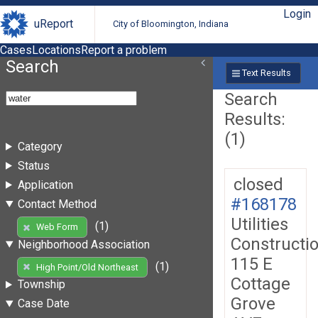
Login
uReport
City of Bloomington, Indiana
Cases
Locations
Report a problem
Search
Text Results
Search
Results:
(1)
Category
Status
closed
Application
#168178
Contact Method
Utilities
(1)
Web Form
Constructi
Neighborhood Association
115 E
(1)
High Point/Old Northeast
Cottage
Township
Grove
Case Date