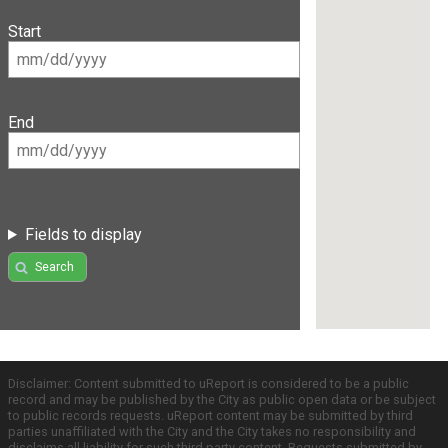
Start
End
Fields to display
Search
Disclaimer: Content submitted to uReport is considered to be a public
record and may be published by the City as public open data or be subject
to public records requests. uReport content may be submitted by third
parties unaffiliated with the City and the City takes no responsibility and
disclaims all liability for such third party content. Requests submitted by