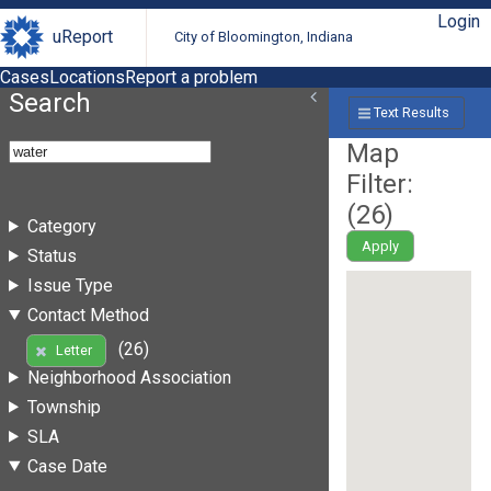
Login
uReport
City of Bloomington, Indiana
Cases
Locations
Report a problem
Search
Text Results
Map
Filter:
(
26
)
Category
Apply
Status
Issue Type
Contact Method
(26)
Letter
Neighborhood Association
Township
SLA
Case Date