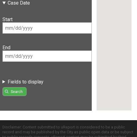
Case Date
Start
End
Fields to display
Search
Disclaimer: Content submitted to uReport is considered to be a public
record and may be published by the City as public open data or be subject
to public records requests. uReport content may be submitted by third