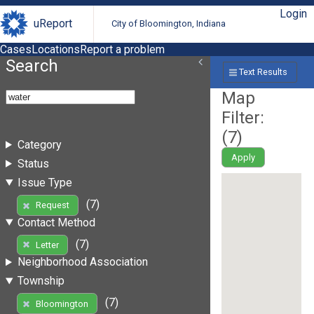
Login
uReport
City of Bloomington, Indiana
Cases
Locations
Report a problem
Search
Text Results
Map
Filter:
(
7
)
Category
Apply
Status
Issue Type
(7)
Request
Contact Method
(7)
Letter
Neighborhood Association
Township
(7)
Bloomington