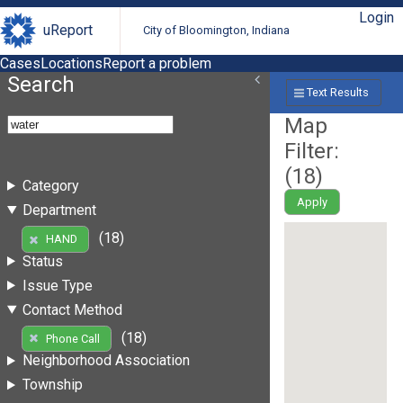
Login
uReport
City of Bloomington, Indiana
Cases
Locations
Report a problem
Search
Text Results
Map
Filter:
(
18
)
Category
Apply
Department
(18)
HAND
Status
Issue Type
Contact Method
(18)
Phone Call
Neighborhood Association
Township