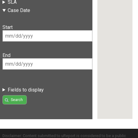
SLA
Case Date
Start
End
Fields to display
Search
Disclaimer: Content submitted to uReport is considered to be a public