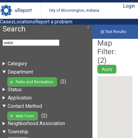
Login
uReport
City of Bloomington, Indiana
Cases
Locations
Report a problem
Search
Text Results
Map
Filter:
(
2
)
Category
Apply
Department
(2)
Parks and Recreation
Status
Application
Contact Method
(2)
Web Form
Neighborhood Association
Township