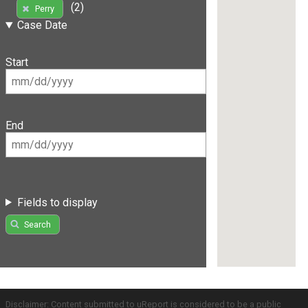
(2)
Perry
Case Date
Start
End
Fields to display
Search
Disclaimer: Content submitted to uReport is considered to be a public