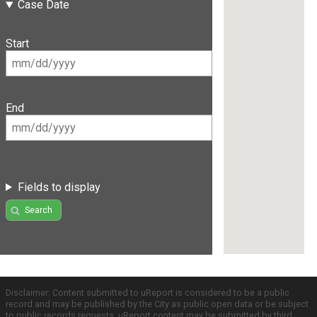
Case Date
Start
End
Fields to display
Search
Disclaimer: Content submitted to uReport is considered to be a public
record and may be published by the City as public open data or be subject
to public records requests. uReport content may be submitted by third