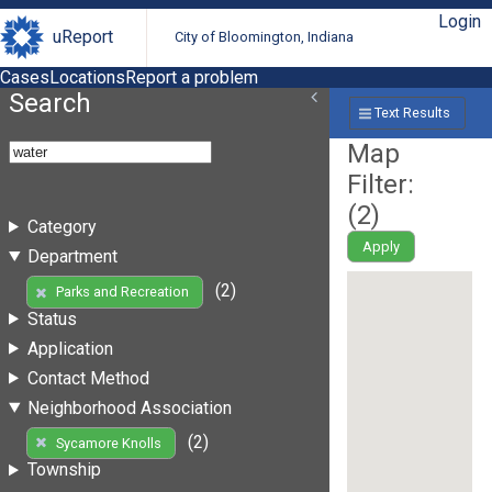
Login
uReport
City of Bloomington, Indiana
Cases
Locations
Report a problem
Search
Text Results
Map
Filter:
(
2
)
Category
Apply
Department
(2)
Parks and Recreation
Status
Application
Contact Method
Neighborhood Association
(2)
Sycamore Knolls
Township