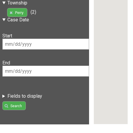
Township
(2)
Perry
Case Date
Start
End
Fields to display
Search