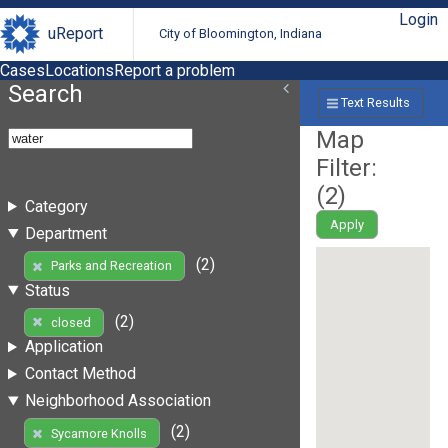
Login
uReport
City of Bloomington, Indiana
Cases
Locations
Report a problem
Search
Text Results
Map
Filter:
(
2
)
Category
Apply
Department
(2)
Parks and Recreation
Status
(2)
closed
Application
Contact Method
Neighborhood Association
(2)
Sycamore Knolls