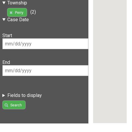
Township
(2)
Perry
Case Date
Start
End
Fields to display
Search