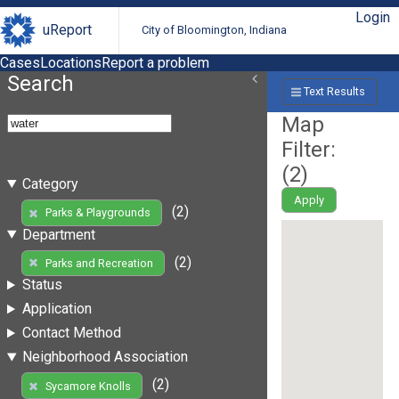
Login
uReport
City of Bloomington, Indiana
Cases
Locations
Report a problem
Search
Text Results
Map
Filter:
(
2
)
Category
Apply
(2)
Parks & Playgrounds
Department
(2)
Parks and Recreation
Status
Application
Contact Method
Neighborhood Association
(2)
Sycamore Knolls