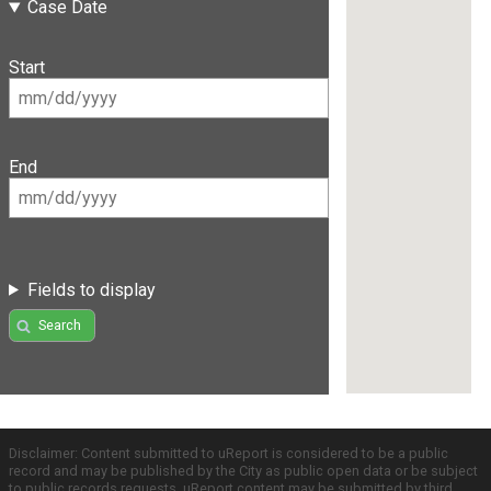
Case Date
Start
End
Fields to display
Search
Disclaimer: Content submitted to uReport is considered to be a public
record and may be published by the City as public open data or be subject
to public records requests. uReport content may be submitted by third