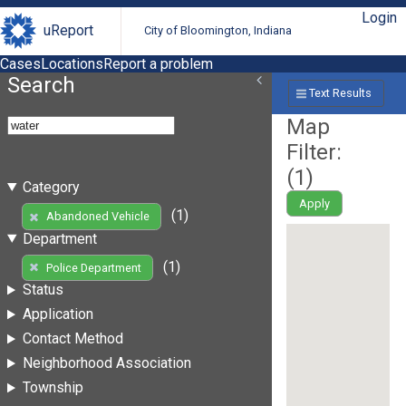
Login
uReport
City of Bloomington, Indiana
Cases
Locations
Report a problem
Search
Text Results
Map
Filter:
(
1
)
Category
Apply
(1)
Abandoned Vehicle
Department
(1)
Police Department
Status
Application
Contact Method
Neighborhood Association
Township