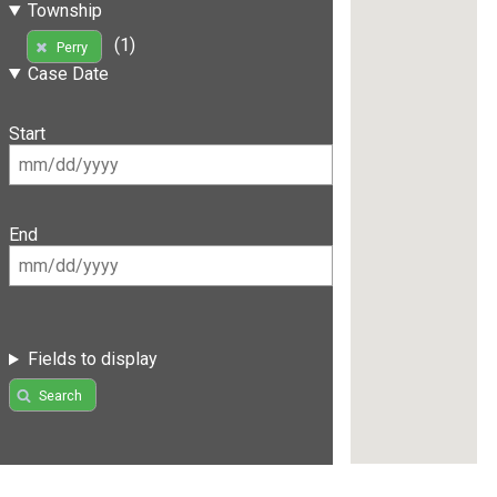
Township
(1)
Perry
Case Date
Start
End
Fields to display
Search