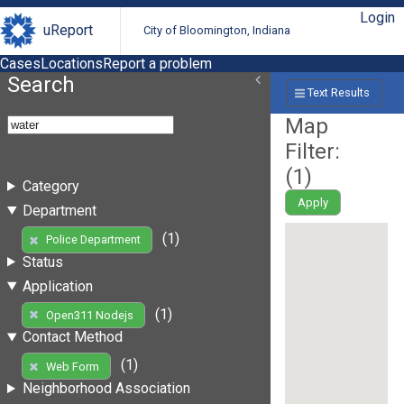
Login
uReport
City of Bloomington, Indiana
Cases
Locations
Report a problem
Search
Text Results
Map
Filter:
(
1
)
Category
Apply
Department
(1)
Police Department
Status
Application
(1)
Open311 Nodejs
Contact Method
(1)
Web Form
Neighborhood Association