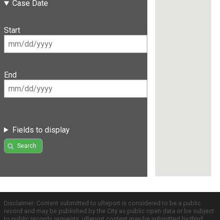
Case Date
Start
End
Fields to display
Search
Disclaimer: Content submitted to uReport is considered to be a public
record and may be published by the City as public open data or be subject
to public records requests. uReport content may be submitted by third