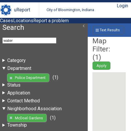
Login
uReport
City of Bloomington, Indiana
Cases
Locations
Report a problem
Search
Text Results
Map
Filter:
(
1
)
Category
Apply
Department
(1)
Police Department
Status
Application
Contact Method
Neighborhood Association
(1)
McDoel Gardens
Township