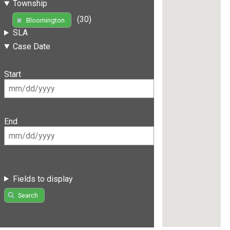
Township
(30)
Bloomington
SLA
Case Date
Start
End
Fields to display
Search