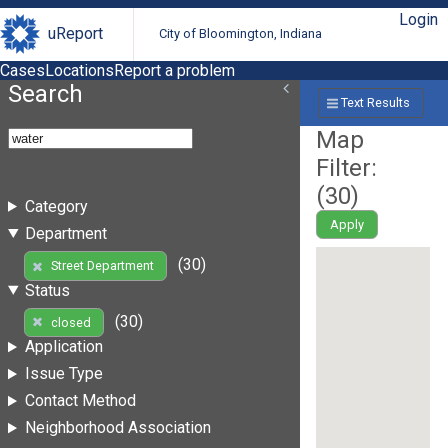
Login
uReport
City of Bloomington, Indiana
Cases
Locations
Report a problem
Search
Text Results
Map
Filter:
(
30
)
Category
Apply
Department
(30)
Street Department
Status
(30)
closed
Application
Issue Type
Contact Method
Neighborhood Association