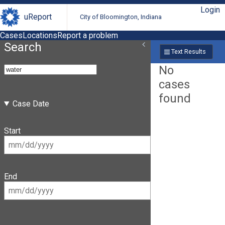
Login
uReport
City of Bloomington, Indiana
Cases
Locations
Report a problem
Search
Text Results
No
cases
found
Case Date
Start
End