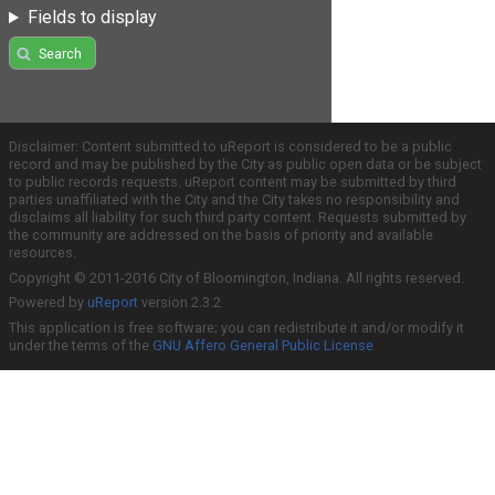
Fields to display
Search
Disclaimer: Content submitted to uReport is considered to be a public
record and may be published by the City as public open data or be subject
to public records requests. uReport content may be submitted by third
parties unaffiliated with the City and the City takes no responsibility and
disclaims all liability for such third party content. Requests submitted by
the community are addressed on the basis of priority and available
resources.
Copyright © 2011-2016 City of Bloomington, Indiana. All rights reserved.
Powered by
uReport
version 2.3.2
This application is free software; you can redistribute it and/or modify it
under the terms of the
GNU Affero General Public License